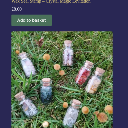
Wax Seal Stamp – Crystal Magic Levitation
£
8.00
Add to basket