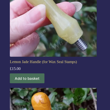
Lemon Jade Handle (for Wax Seal Stamps)
£
15.00
Add to basket