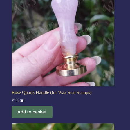
Rose Quartz Handle (for Wax Seal Stamps)
£
15.00
Add to basket