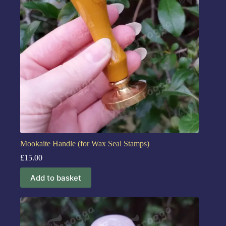
Mookaite Handle (for Wax Seal Stamps)
£
15.00
Add to basket