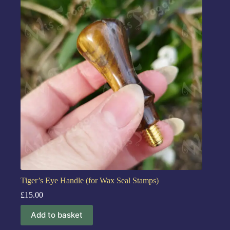
Tiger’s Eye Handle (for Wax Seal Stamps)
£
15.00
Add to basket