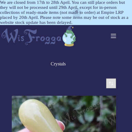
We are closed from 17th to 28th April. You can still place orders but
they will not be processed until 29th April, except for in-person
collections of ready-made items (not made to order) at Empire LRP
placed by 20th April. Please note some items may be out of stock as a
website stock update has been delayed.
Crystals