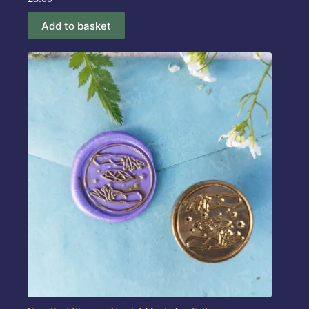
Add to basket