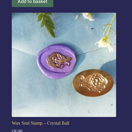
Add to basket
Wax Seal Stamp – Crystal Ball
£
8.00