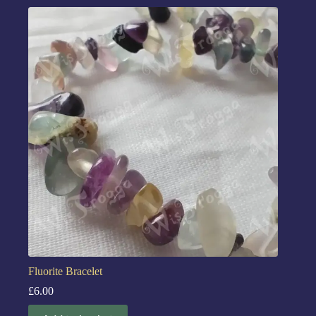
Fluorite Bracelet
£
6.00