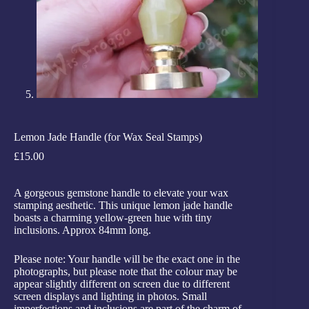
Lemon Jade Handle (for Wax Seal Stamps)
£
15.00
A gorgeous gemstone handle to elevate your wax
stamping aesthetic. This unique lemon jade handle
boasts a charming yellow-green hue with tiny
inclusions. Approx 84mm long.
Please note: Your handle will be the exact one in the
photographs, but please note that the colour may be
appear slightly different on screen due to different
screen displays and lighting in photos. Small
imperfections and inclusions are part of the charm of