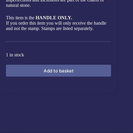
natural stone.
This item is the
HANDLE ONLY.
If you order this item you will only receive the handle
and not the stamp. Stamps are listed separately.
1 in stock
Add to basket