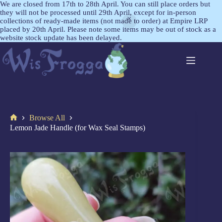
We are closed from 17th to 28th April. You can still place orders but
they will not be processed until 29th April, except for in-person
collections of ready-made items (not made to order) at Empire LRP
placed by 20th April. Please note some items may be out of stock as a
website stock update has been delayed.
Browse All
Lemon Jade Handle (for Wax Seal Stamps)