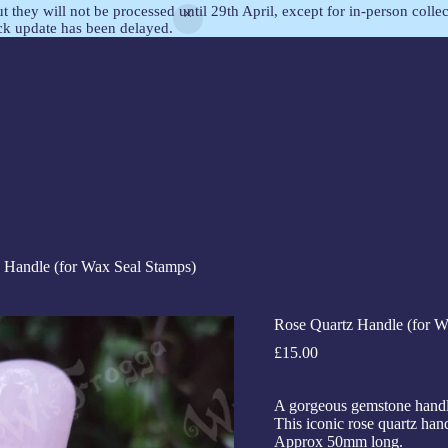
but they will not be processed until 29th April, except for in-person col
ock update has been delayed.
 Handle (for Wax Seal Stamps)
Rose Quartz Handle (for W
£
15.00
A gorgeous gemstone handle
This iconic rose quartz hand
Approx 50mm long.