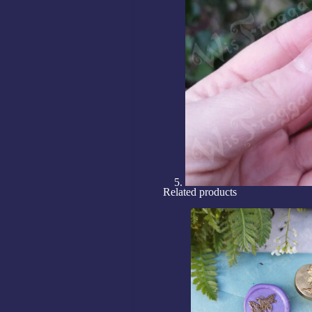
Related products