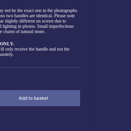
y not be the exact one in the photographs.
 no two handles are identical. Please note
r slightly different on screen due to
d lighting in photos. Small imperfections
he charm of natural stone.
ONLY.
ill only receive the handle and not the
arately.
Add to basket