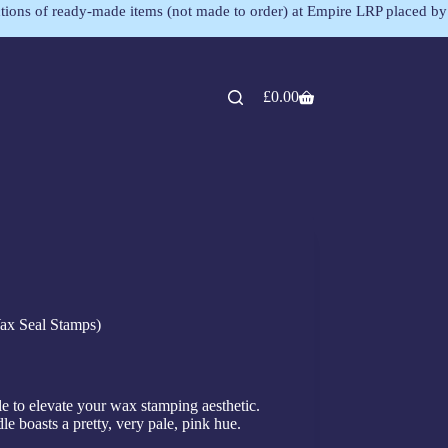
lections of ready-made items (not made to order) at Empire LRP placed by
£
0.00
ax Seal Stamps)
 to elevate your wax stamping aesthetic.
le boasts a pretty, very pale, pink hue.