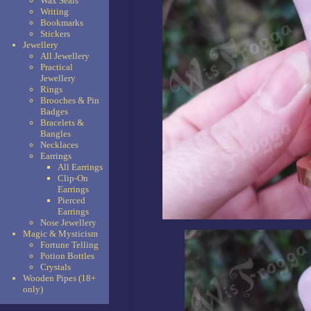
Wax Seals
Writing
Bookmarks
Stickers
Jewellery
All Jewellery
Practical
Jewellery
Rings
Brooches & Pin
Badges
Bracelets &
Bangles
Necklaces
Earrings
All Earrings
Clip-On
Earrings
Pierced
Earrings
Nose Jewellery
Magic & Mysticism
Fortune Telling
Potion Bottles
Crystals
Wooden Pipes (18+
only)