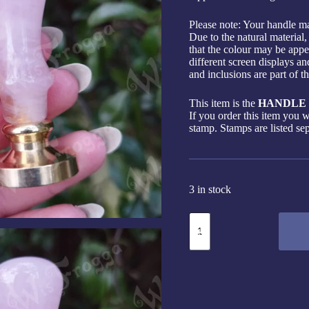
Please note: Your handle ma
Due to the natural material,
that the colour may be appea
different screen displays an
and inclusions are part of t
This item is the
HANDLE 
If you order this item you w
stamp. Stamps are listed sep
3 in stock