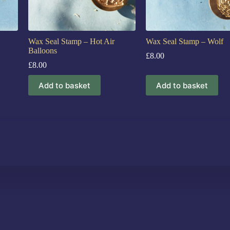
Wax Seal Stamp – Hot Air
Wax Seal Stamp – Wolf
Balloons
£
8.00
£
8.00
Add to basket
Add to basket