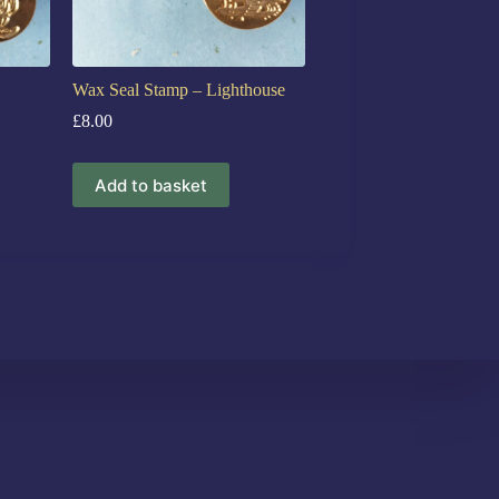
Wax Seal Stamp – Lighthouse
£
8.00
Add to basket