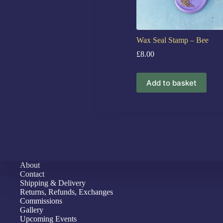
Wax Seal Stamp – Bee
£
8.00
Add to basket
About
Contact
Shipping & Delivery
Returns, Refunds, Exchanges
Commissions
Gallery
Upcoming Events