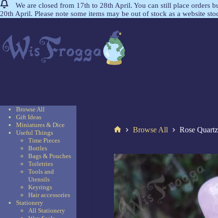
We are closed from 17th to 28th April. You can still place orders 
20th April. Please note some items may be out of stock as a website st
Browse All
Gift Ideas
Miniatures & Dice
Browse All
Rose Quartz
Useful Things
Time Pieces
Bottles
Bags & Pouches
Toiletries
Tools and
Utensils
Keyrings
Hair accessories
Stationery
All Stationery