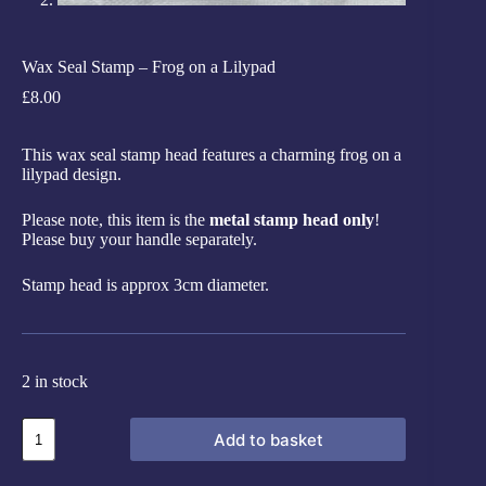
Wax Seal Stamp – Frog on a Lilypad
£
8.00
This wax seal stamp head features a charming frog on a
lilypad design.
Please note, this item is the
metal stamp head only
!
Please buy your handle separately.
Stamp head is approx 3cm diameter.
2 in stock
Add to basket