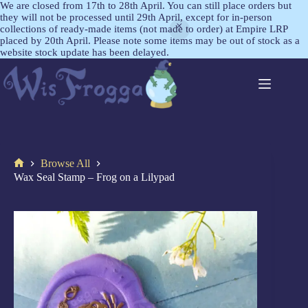
We are closed from 17th to 28th April. You can still place orders but
they will not be processed until 29th April, except for in-person
collections of ready-made items (not made to order) at Empire LRP
placed by 20th April. Please note some items may be out of stock as a
website stock update has been delayed.
Browse All
Wax Seal Stamp – Frog on a Lilypad