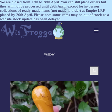
We are closed from 17th to 28th April. You can still place orders but
they will not be processed until 29th April, except for in-person
collections of ready-made items (not made to order) at Empire LRP
placed by 20th April. Please note some items may be out of stock as a
website stock update has been delayed.
yellow