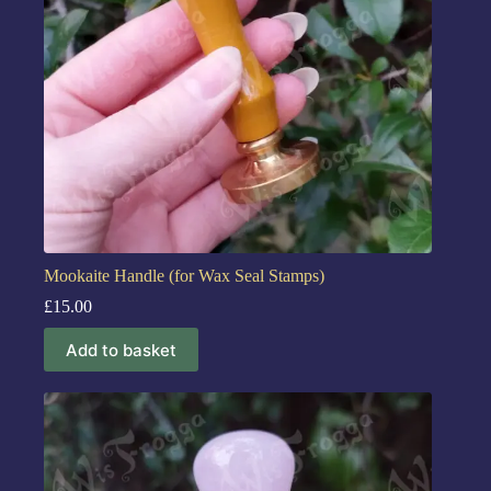
Mookaite Handle (for Wax Seal Stamps)
£
15.00
Add to basket