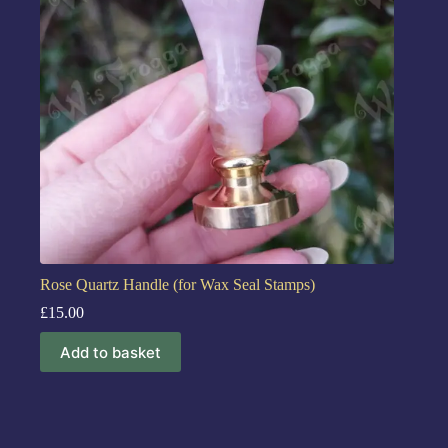
Rose Quartz Handle (for Wax Seal Stamps)
£
15.00
Add to basket