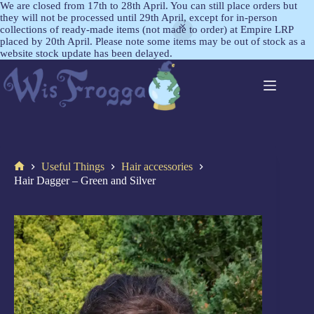
We are closed from 17th to 28th April. You can still place orders but
they will not be processed until 29th April, except for in-person
collections of ready-made items (not made to order) at Empire LRP
placed by 20th April. Please note some items may be out of stock as a
website stock update has been delayed.
Useful Things
Hair accessories
Hair Dagger – Green and Silver