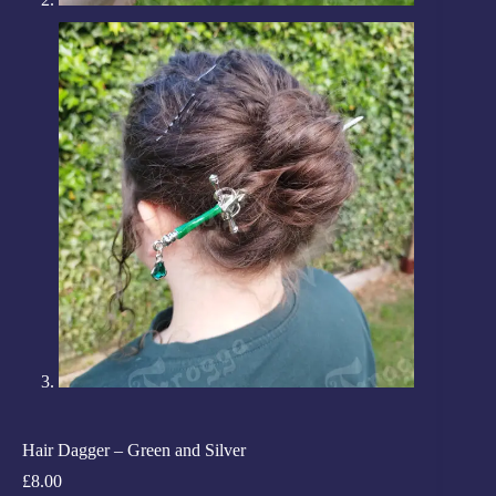
Hair Dagger – Green and Silver
£
8.00