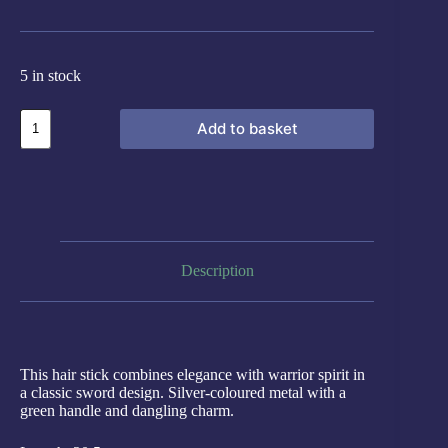
5 in stock
Add to basket
Description
This hair stick combines elegance with warrior spirit in
a classic sword design. Silver-coloured metal with a
green handle and dangling charm.