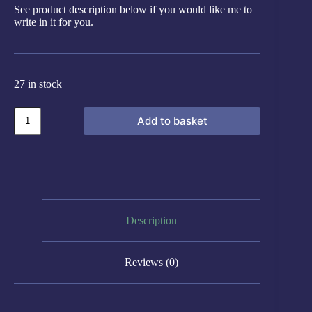
See product description below if you would like me to
write in it for you.
27 in stock
Add to basket
Description
Reviews (0)