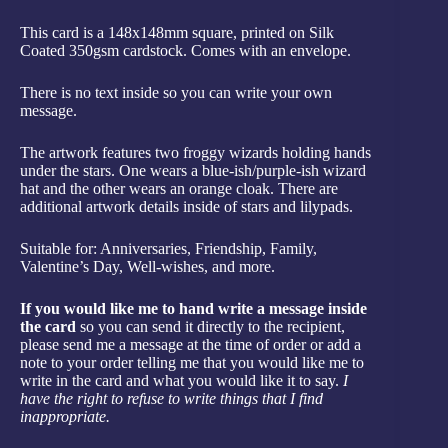
This card is a 148x148mm square, printed on Silk
Coated 350gsm cardstock. Comes with an envelope.
There is no text inside so you can write your own
message.
The artwork features two froggy wizards holding hands
under the stars. One wears a blue-ish/purple-ish wizard
hat and the other wears an orange cloak. There are
additional artwork details inside of stars and lilypads.
Suitable for: Anniversaries, Friendship, Family,
Valentine’s Day, Well-wishes, and more.
If you would like me to hand write a message inside
the card
so you can send it directly to the recipient,
please send me a message at the time of order or add a
note to your order telling me that you would like me to
write in the card and what you would like it to say.
I
have the right to refuse to write things that I find
inappropriate.