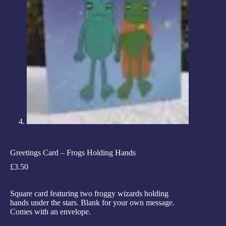
Greetings Card – Frogs Holding Hands
£
3.50
Square card featuring two froggy wizards holding
hands under the stars. Blank for your own message.
Comes with an envelope.