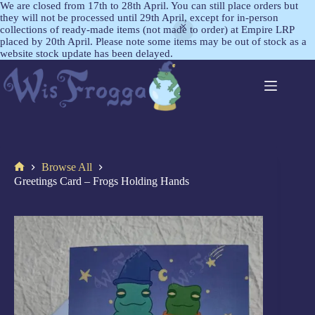
We are closed from 17th to 28th April. You can still place orders but
they will not be processed until 29th April, except for in-person
collections of ready-made items (not made to order) at Empire LRP
placed by 20th April. Please note some items may be out of stock as a
website stock update has been delayed.
Browse All
Greetings Card – Frogs Holding Hands