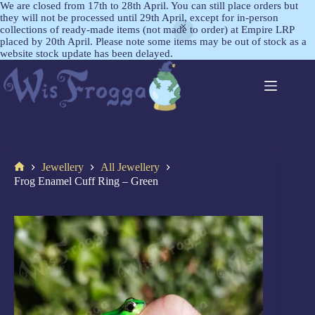
We are closed from 17th to 28th April. You can still place orders but
they will not be processed until 29th April, except for in-person
collections of ready-made items (not made to order) at Empire LRP
placed by 20th April. Please note some items may be out of stock as a
website stock update has been delayed.
Jewellery
All Jewellery
Frog Enamel Cuff Ring – Green