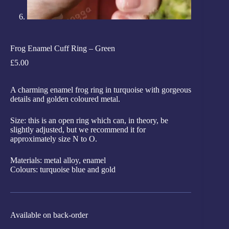
Frog Enamel Cuff Ring – Green
£
5.00
A charming enamel frog ring in turquoise with gorgeous
details and golden coloured metal.
Size: this is an open ring which can, in theory, be
slightly adjusted, but we recommend it for
approximately size N to O.
Materials: metal alloy, enamel
Colours: turquoise blue and gold
Available on back-order