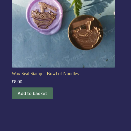
Wax Seal Stamp – Bowl of Noodles
£
8.00
Add to basket