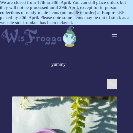
We are closed from 17th to 28th April. You can still place orders but
they will not be processed until 29th April, except for in-person
collections of ready-made items (not made to order) at Empire LRP
placed by 20th April. Please note some items may be out of stock as a
website stock update has been delayed.
yummy