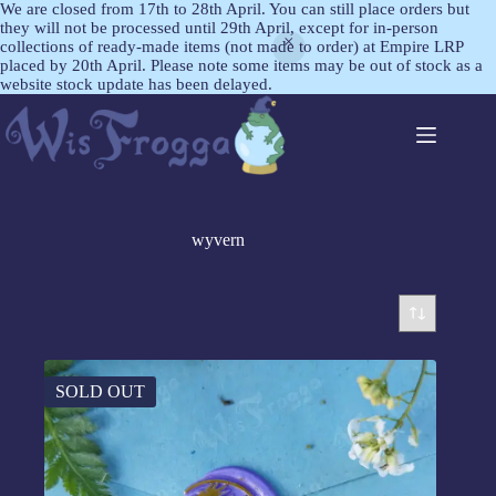
We are closed from 17th to 28th April. You can still place orders but
they will not be processed until 29th April, except for in-person
collections of ready-made items (not made to order) at Empire LRP
placed by 20th April. Please note some items may be out of stock as a
website stock update has been delayed.
wyvern
SOLD OUT