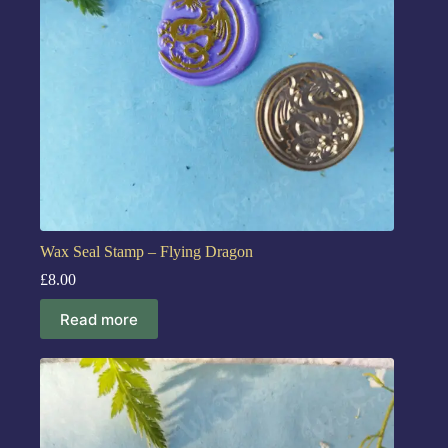
Wax Seal Stamp – Flying Dragon
£
8.00
Read more