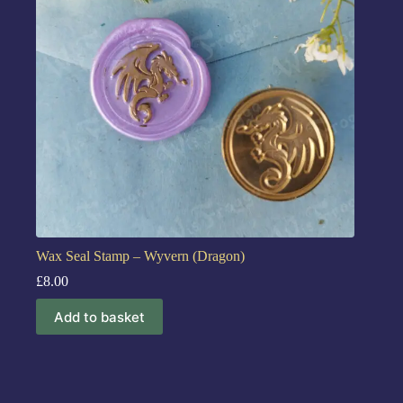
Wax Seal Stamp – Wyvern (Dragon)
£
8.00
Add to basket