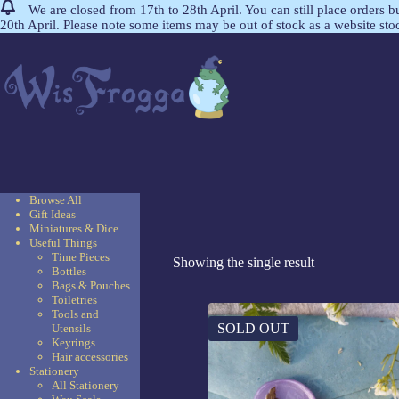
We are closed from 17th to 28th April. You can still place orders 
20th April. Please note some items may be out of stock as a website st
Browse All
Gift Ideas
Miniatures & Dice
Useful Things
Time Pieces
Showing the single result
Bottles
Bags & Pouches
Toiletries
Tools and
SOLD OUT
Utensils
Keyrings
Hair accessories
Stationery
All Stationery