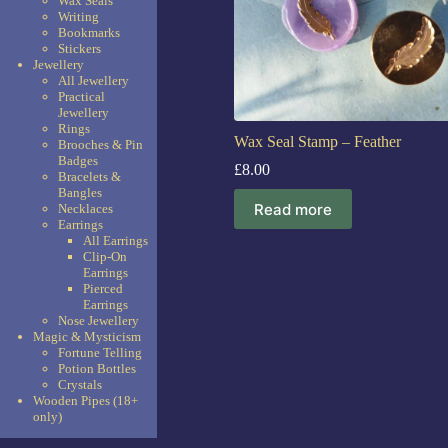
Wax Seals
Writing
Bookmarks
Stickers
Jewellery
All Jewellery
Practical
Jewellery
Rings
Wax Seal Stamp – Feather
Brooches & Pin
Badges
£
8.00
Bracelets &
Bangles
Read more
Necklaces
Earrings
All Earrings
Clip-On
Earrings
Pierced
Earrings
Nose Jewellery
Magic & Mysticism
Fortune Telling
Potion Bottles
Crystals
Wooden Pipes (18+
only)