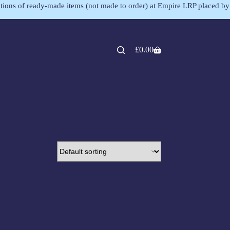
lections of ready-made items (not made to order) at Empire LRP placed by
£
0.00