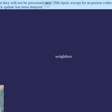
but they will not be processed until 29th April, except for in-person col
ock update has been delayed.
weightless