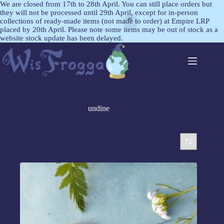
We are closed from 17th to 28th April. You can still place orders but
they will not be processed until 29th April, except for in-person
collections of ready-made items (not made to order) at Empire LRP
placed by 20th April. Please note some items may be out of stock as a
website stock update has been delayed.
undine