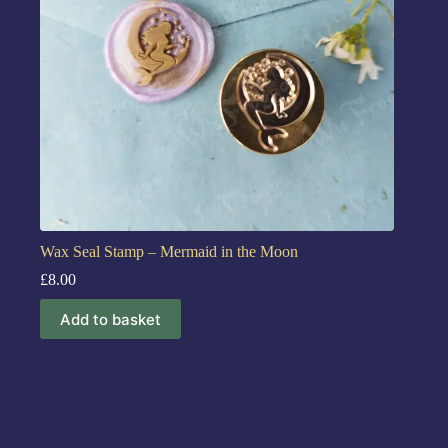
Wax Seal Stamp – Mermaid in the Moon
£
8.00
Add to basket