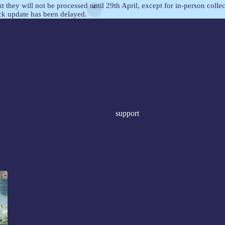
but they will not be processed until 29th April, except for in-person col
ock update has been delayed.
support