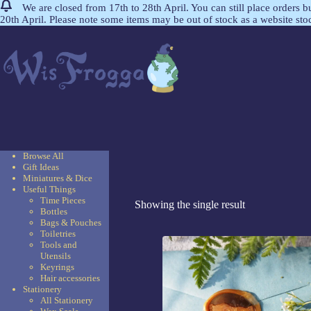
We are closed from 17th to 28th April. You can still place orders 
20th April. Please note some items may be out of stock as a website st
Browse All
Gift Ideas
Miniatures & Dice
Useful Things
Time Pieces
Showing the single result
Bottles
Bags & Pouches
Toiletries
Tools and
Utensils
Keyrings
Hair accessories
Stationery
All Stationery