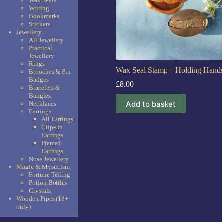
Wax Seals
Writing
Bookmarks
Stickers
Jewellery
All Jewellery
Practical
Jewellery
Rings
Wax Seal Stamp – Holding Hand
Brooches & Pin
Badges
£
8.00
Bracelets &
Bangles
Add to basket
Necklaces
Earrings
All Earrings
Clip-On
Earrings
Pierced
Earrings
Nose Jewellery
Magic & Mysticism
Fortune Telling
Potion Bottles
Crystals
Wooden Pipes (18+
only)