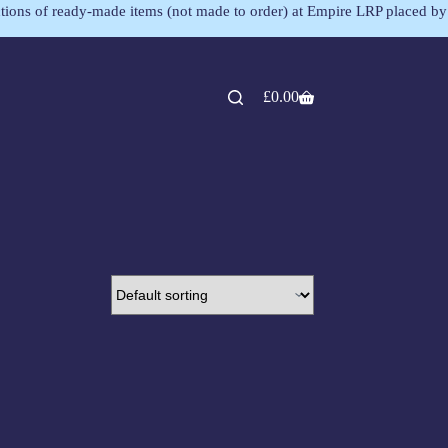
lections of ready-made items (not made to order) at Empire LRP placed by
£
0.00