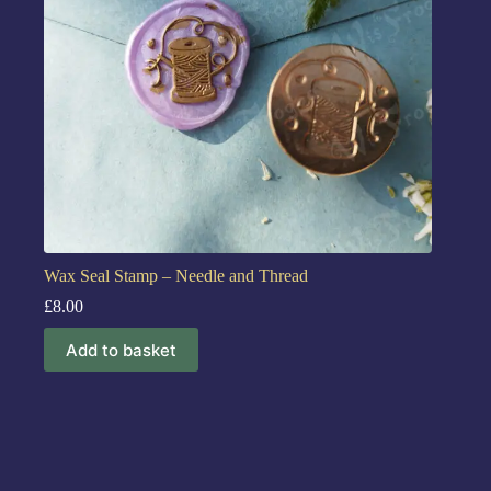
Wax Seal Stamp – Needle and Thread
£
8.00
Add to basket