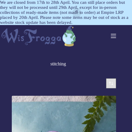
We are closed from 17th to 28th April. You can still place orders but
they will not be processed until 29th April, except for in-person
collections of ready-made items (not made to order) at Empire LRP
placed by 20th April. Please note some items may be out of stock as a
website stock update has been delayed.
stitching