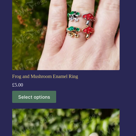
Frog and Mushroom Enamel Ring
£
5.00
Select options