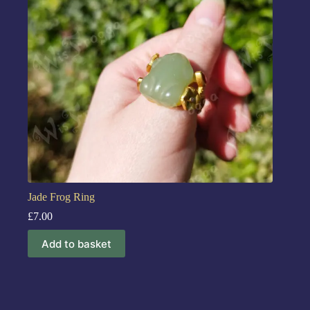
Jade Frog Ring
£
7.00
Add to basket