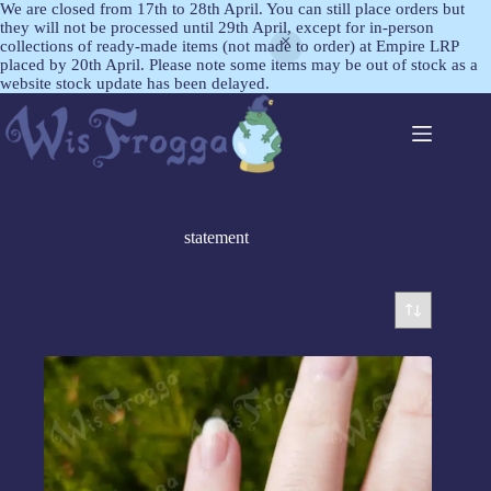
We are closed from 17th to 28th April. You can still place orders but
they will not be processed until 29th April, except for in-person
collections of ready-made items (not made to order) at Empire LRP
placed by 20th April. Please note some items may be out of stock as a
website stock update has been delayed.
statement