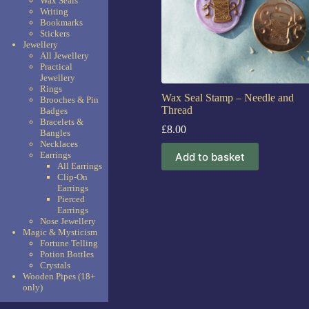
Wax Seals
Writing
Bookmarks
Stickers
Jewellery
All Jewellery
Practical
Jewellery
Rings
Wax Seal Stamp – Needle and
Brooches & Pin
Thread
Badges
Bracelets &
£
8.00
Bangles
Necklaces
Earrings
Add to basket
All Earrings
Clip-On
Earrings
Pierced
Earrings
Nose Jewellery
Magic & Mysticism
Fortune Telling
Potion Bottles
Crystals
Wooden Pipes (18+
only)