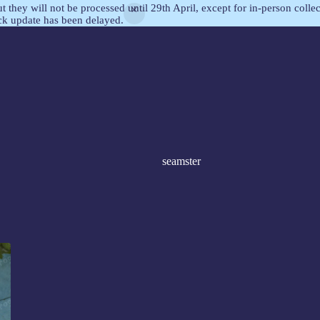
but they will not be processed until 29th April, except for in-person col
ock update has been delayed.
seamster