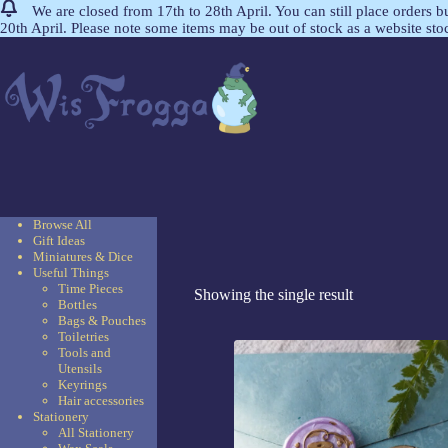
We are closed from 17th to 28th April. You can still place orders 
20th April. Please note some items may be out of stock as a website st
Browse All
Gift Ideas
Miniatures & Dice
Useful Things
Time Pieces
Showing the single result
Bottles
Bags & Pouches
Toiletries
Tools and
Utensils
Keyrings
Hair accessories
Stationery
All Stationery