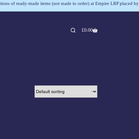
lections of ready-made items (not made to order) at Empire LRP placed by
£
0.00