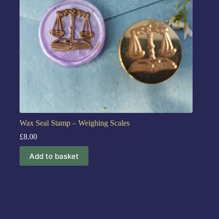
Wax Seal Stamp – Weighing Scales
£
8.00
Add to basket