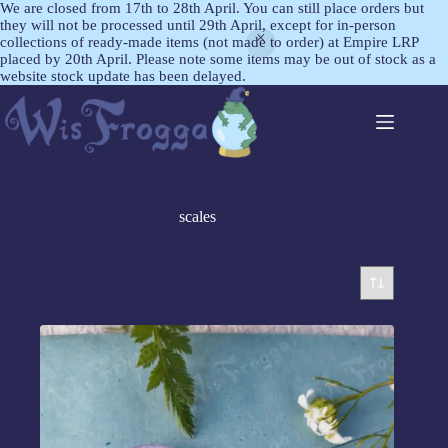
We are closed from 17th to 28th April. You can still place orders but
they will not be processed until 29th April, except for in-person
collections of ready-made items (not made to order) at Empire LRP
placed by 20th April. Please note some items may be out of stock as a
website stock update has been delayed.
scales