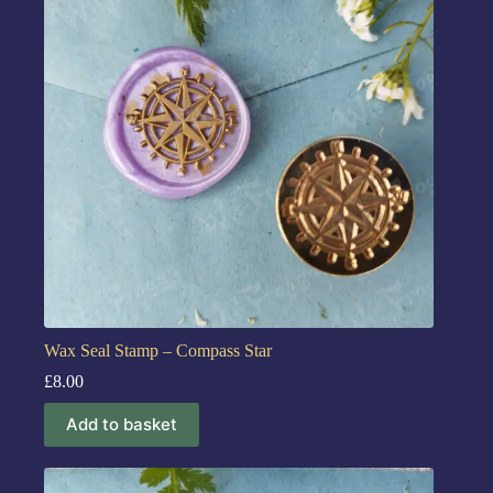
Wax Seal Stamp – Compass Star
£
8.00
Add to basket