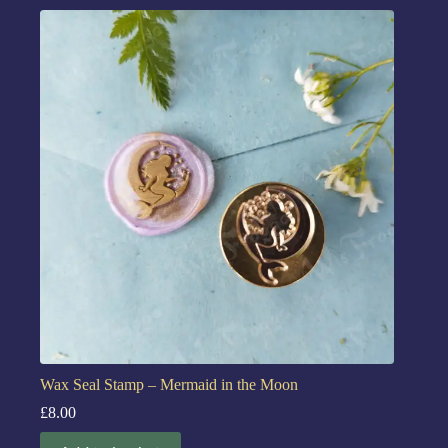
Wax Seal Stamp – Mermaid in the Moon
£
8.00