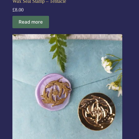
Wax Seal Stamp – Tentacle
£
8.00
Read more