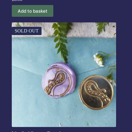
Add to basket
SOLD OUT