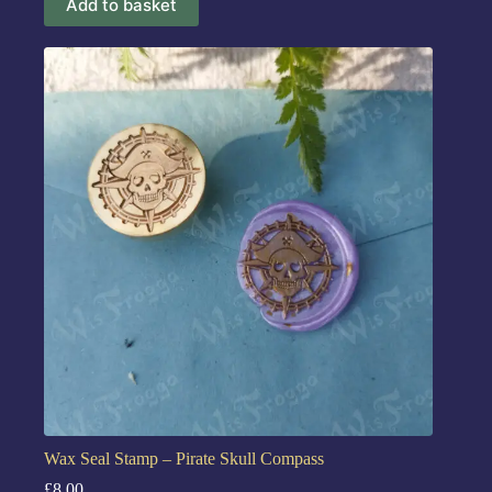
Add to basket
Wax Seal Stamp – Pirate Skull Compass
£
8.00