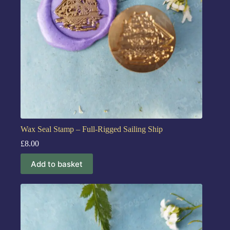
Wax Seal Stamp – Full-Rigged Sailing Ship
£
8.00
Add to basket