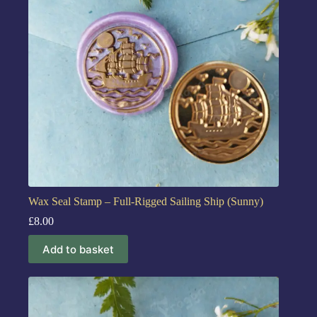
Wax Seal Stamp – Full-Rigged Sailing Ship (Sunny)
£
8.00
Add to basket