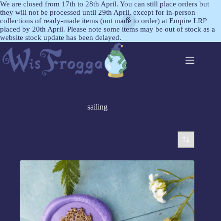
We are closed from 17th to 28th April. You can still place orders but
they will not be processed until 29th April, except for in-person
collections of ready-made items (not made to order) at Empire LRP
placed by 20th April. Please note some items may be out of stock as a
website stock update has been delayed.
sailing