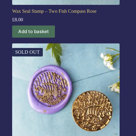
Wax Seal Stamp – Two Fish Compass Rose
£
8.00
Add to basket
SOLD OUT