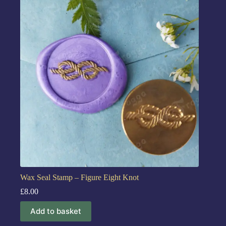
Wax Seal Stamp – Figure Eight Knot
£
8.00
Add to basket