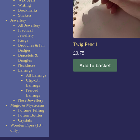
Wax Seals
Writing
Bookmarks
Stickers
Jewellery
All Jewellery
Practical
Jewellery
Rings
Twig Pencil
Brooches & Pin
Badges
£
0.75
Bracelets &
Bangles
Add to basket
Necklaces
Earrings
All Earrings
Clip-On
Earrings
Pierced
Earrings
Nose Jewellery
Magic & Mysticism
Fortune Telling
Potion Bottles
Crystals
Wooden Pipes (18+
only)