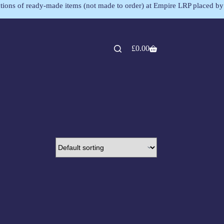
lections of ready-made items (not made to order) at Empire LRP placed by
£
0.00