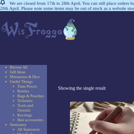
We are closed from 17th to 28th April. You can still place orders 
20th April. Please note some items may be out of stock as a website st
Browse All
Gift Ideas
Miniatures & Dice
Useful Things
Time Pieces
Showing the single result
Bottles
Bags & Pouches
Toiletries
Tools and
Utensils
Keyrings
Hair accessories
Stationery
All Stationery