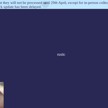
but they will not be processed until 29th April, except for in-person col
ock update has been delayed.
rustic