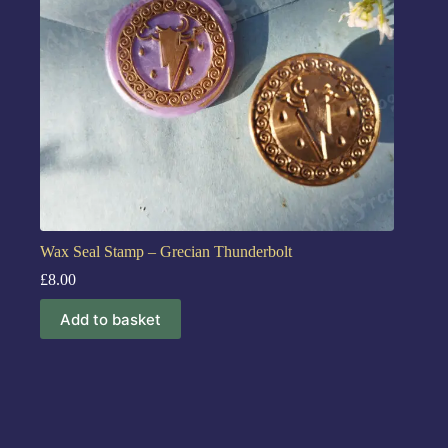
Wax Seal Stamp – Grecian Thunderbolt
£
8.00
Add to basket