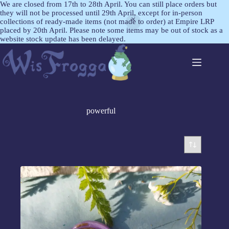
We are closed from 17th to 28th April. You can still place orders but
they will not be processed until 29th April, except for in-person
collections of ready-made items (not made to order) at Empire LRP
placed by 20th April. Please note some items may be out of stock as a
website stock update has been delayed.
powerful