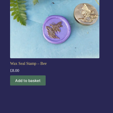
Wax Seal Stamp – Bee
£
8.00
Add to basket