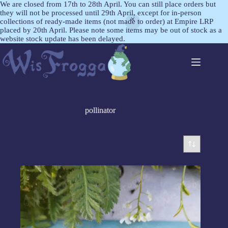
We are closed from 17th to 28th April. You can still place orders but
they will not be processed until 29th April, except for in-person
collections of ready-made items (not made to order) at Empire LRP
placed by 20th April. Please note some items may be out of stock as a
website stock update has been delayed.
pollinator