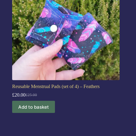
Reusable Menstrual Pads (set of 4) – Feathers
£
20.00
£
25.00
Add to basket