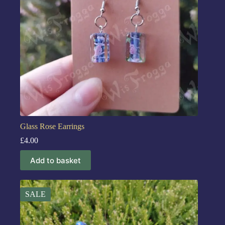
Glass Rose Earrings
£
4.00
Add to basket
SALE