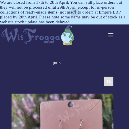
We are closed from 17th to 28th April. You can still place orders but
they will not be processed until 29th April, except for in-person
collections of ready-made items (not made to order) at Empire LRP
placed by 20th April. Please note some items may be out of stock as a
website stock update has been delayed.
pink