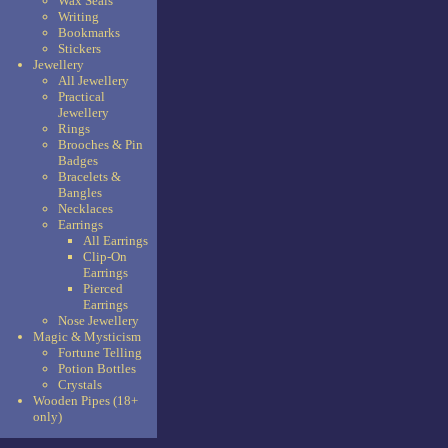
Wax Seals
Writing
Bookmarks
Stickers
Jewellery
All Jewellery
Practical
Jewellery
Rings
Brooches & Pin
Badges
Bracelets &
Bangles
Necklaces
Earrings
All Earrings
Clip-On
Earrings
Pierced
Earrings
Nose Jewellery
Magic & Mysticism
Fortune Telling
Potion Bottles
Crystals
Wooden Pipes (18+
only)