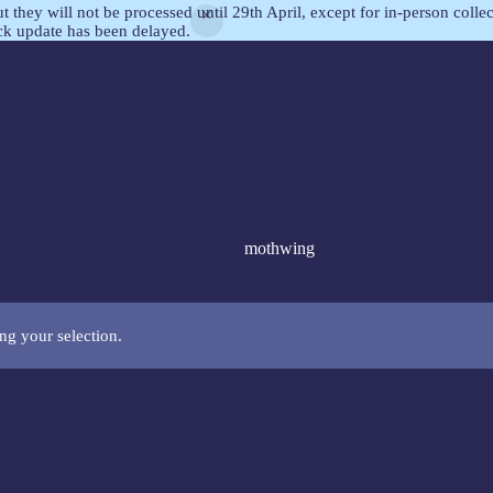
but they will not be processed until 29th April, except for in-person col
ock update has been delayed.
mothwing
g your selection.