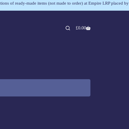
lections of ready-made items (not made to order) at Empire LRP placed by
£
0.00