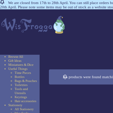
We are closed from 17th to 28th April. You can still place orders 
20th April. Please note some items may be out of stock as a website st
Browse All
Gift Ideas
Miniatures & Dice
Useful Things
Time Pieces
No products were found matchin
Bottles
Bags & Pouches
Toiletries
Tools and
Utensils
Keyrings
Hair accessories
Stationery
All Stationery