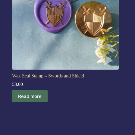
Wax Seal Stamp – Swords and Shield
£
8.00
Read more