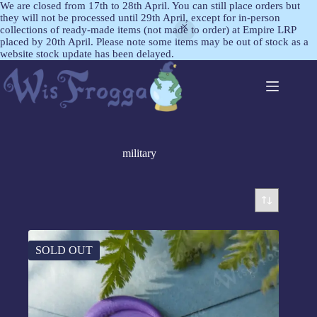
We are closed from 17th to 28th April. You can still place orders but
they will not be processed until 29th April, except for in-person
collections of ready-made items (not made to order) at Empire LRP
placed by 20th April. Please note some items may be out of stock as a
website stock update has been delayed.
military
SOLD OUT