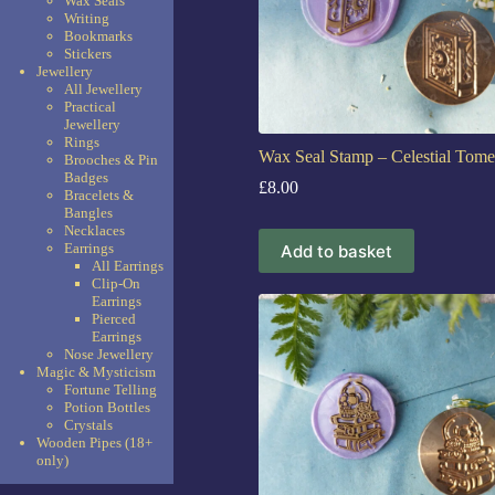
Wax Seals
Writing
Bookmarks
Stickers
Jewellery
All Jewellery
Practical
Jewellery
Rings
Wax Seal Stamp – Celestial Tome
Brooches & Pin
Badges
£
8.00
Bracelets &
Bangles
Necklaces
Earrings
Add to basket
All Earrings
Clip-On
Earrings
Pierced
Earrings
Nose Jewellery
Magic & Mysticism
Fortune Telling
Potion Bottles
Crystals
Wooden Pipes (18+
only)