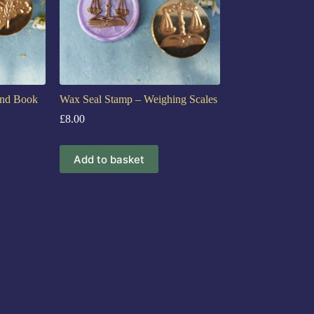
and Book
Wax Seal Stamp – Weighing Scales
£
8.00
Add to basket