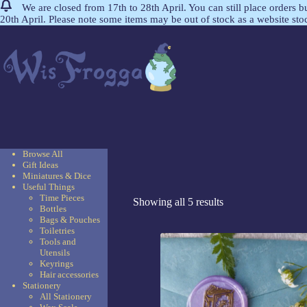
We are closed from 17th to 28th April. You can still place orders 
20th April. Please note some items may be out of stock as a website st
Browse All
Gift Ideas
Miniatures & Dice
Useful Things
Time Pieces
Showing all 5 results
Bottles
Bags & Pouches
Toiletries
Tools and
Utensils
Keyrings
Hair accessories
Stationery
All Stationery