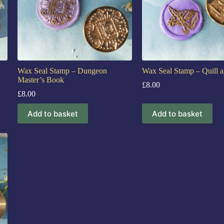
Wax Seal Stamp – Dungeon
Wax Seal Stamp – Quill 
Master’s Book
£
8.00
£
8.00
Add to basket
Add to basket