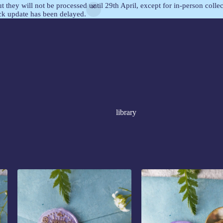
but they will not be processed until 29th April, except for in-person col
ock update has been delayed.
library