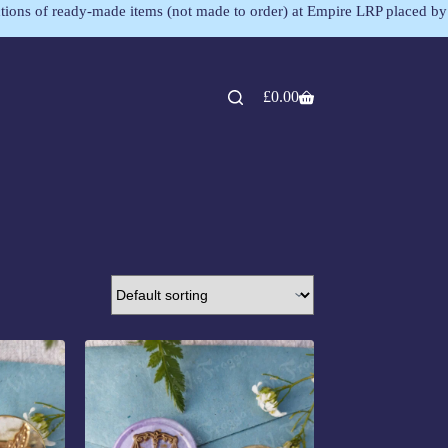
lections of ready-made items (not made to order) at Empire LRP placed by
£
0.00