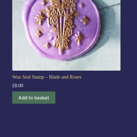
Wax Seal Stamp – Blade and Roses
£
8.00
Add to basket