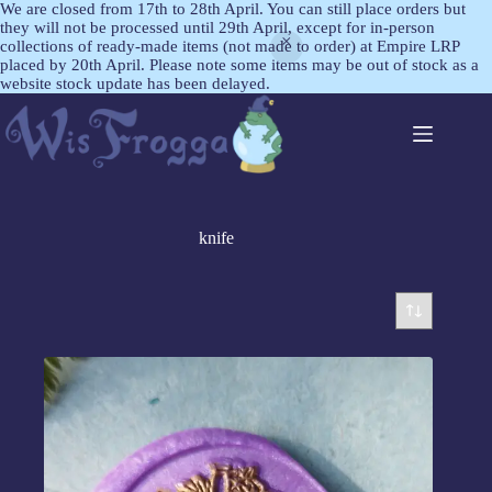
We are closed from 17th to 28th April. You can still place orders but
they will not be processed until 29th April, except for in-person
collections of ready-made items (not made to order) at Empire LRP
placed by 20th April. Please note some items may be out of stock as a
website stock update has been delayed.
knife