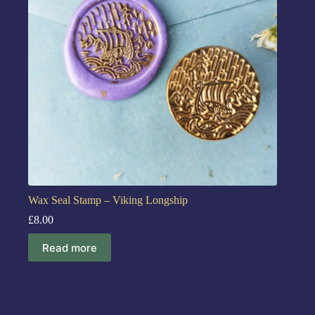
Wax Seal Stamp – Viking Longship
£
8.00
Read more