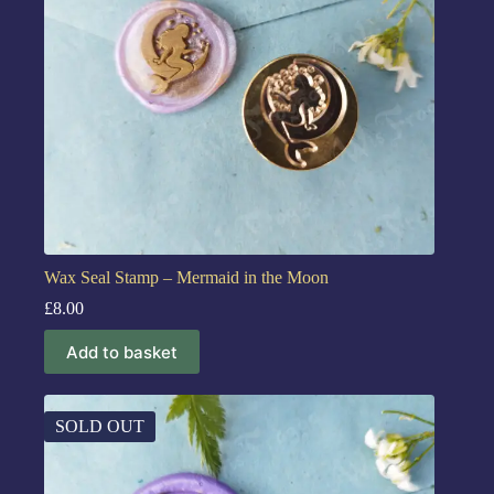
Wax Seal Stamp – Mermaid in the Moon
£
8.00
Add to basket
SOLD OUT