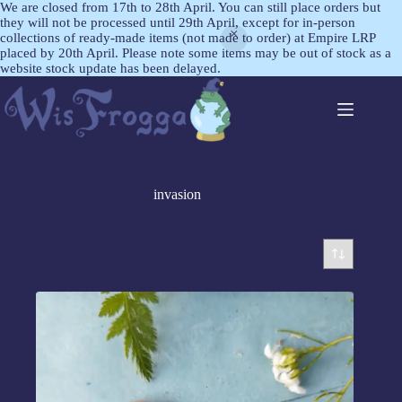
We are closed from 17th to 28th April. You can still place orders but
they will not be processed until 29th April, except for in-person
collections of ready-made items (not made to order) at Empire LRP
placed by 20th April. Please note some items may be out of stock as a
website stock update has been delayed.
invasion