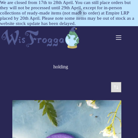
We are closed from 17th to 28th April. You can still place orders but
they will not be processed until 29th April, except for in-person
collections of ready-made items (not made to order) at Empire LRP
placed by 20th April. Please note some items may be out of stock as a
website stock update has been delayed.
holding