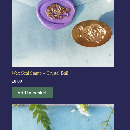
Wax Seal Stamp – Crystal Ball
£
8.00
Add to basket