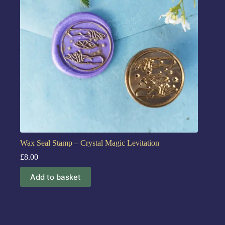
Wax Seal Stamp – Crystal Magic Levitation
£
8.00
Add to basket