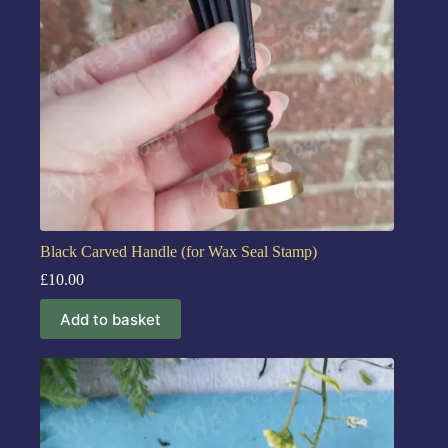
Black Carved Handle (for Wax Seal Stamp)
£
10.00
Add to basket