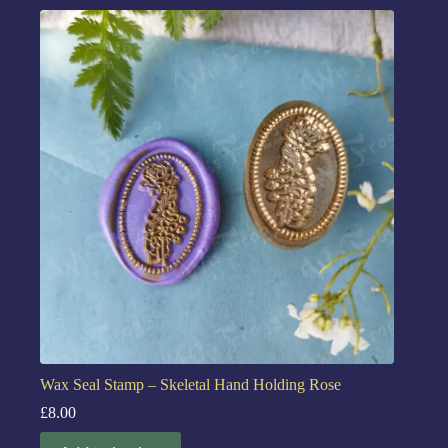
Wax Seal Stamp – Skeletal Hand Holding Rose
£
8.00