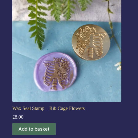
Wax Seal Stamp – Rib Cage Flowers
£
8.00
Add to basket