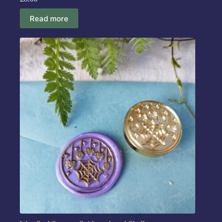
Read more