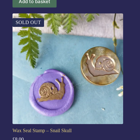
Add to basket
SOLD OUT
Wax Seal Stamp – Snail Skull
£
8.00