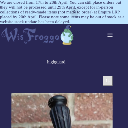
We are closed from 17th to 28th April. You can still place orders but
they will not be processed until 29th April, except for in-person
collections of ready-made items (not made to order) at Empire LRP
placed by 20th April. Please note some items may be out of stock as a
website stock update has been delayed.
highguard