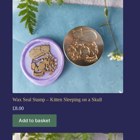
Wax Seal Stamp – Kitten Sleeping on a Skull
£
8.00
Add to basket