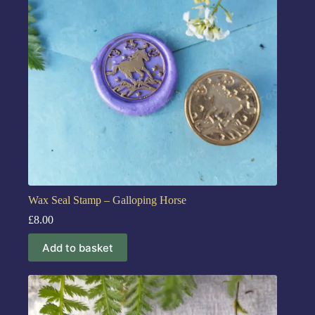
Wax Seal Stamp – Galloping Horse
£
8.00
Add to basket