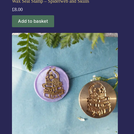
Wax Seal Stamp – Spiderweb and Skulls
£
8.00
Add to basket