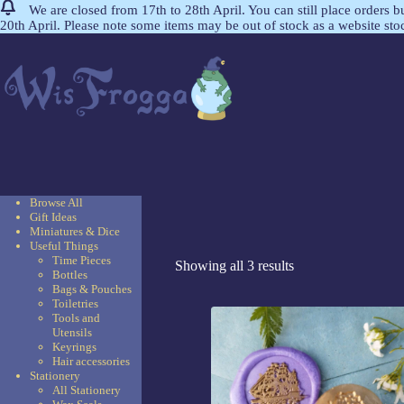
We are closed from 17th to 28th April. You can still place orders 
20th April. Please note some items may be out of stock as a website st
Browse All
Gift Ideas
Miniatures & Dice
Useful Things
Time Pieces
Showing all 3 results
Bottles
Bags & Pouches
Toiletries
Tools and
Utensils
Keyrings
Hair accessories
Stationery
All Stationery