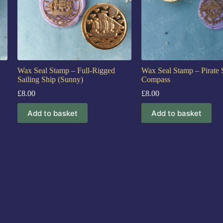
Wax Seal Stamp – Full-Rigged
Wax Seal Stamp – Pirate 
Sailing Ship (Sunny)
Compass
£
8.00
£
8.00
Add to basket
Add to basket