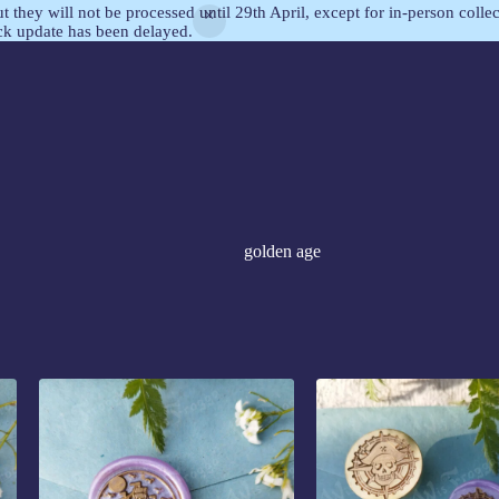
but they will not be processed until 29th April, except for in-person col
ock update has been delayed.
golden age