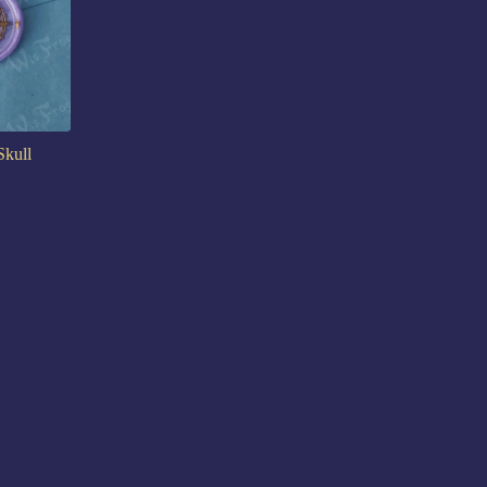
Skull