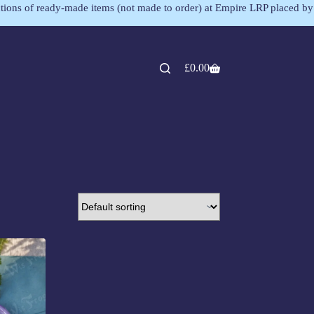
lections of ready-made items (not made to order) at Empire LRP placed by
£
0.00