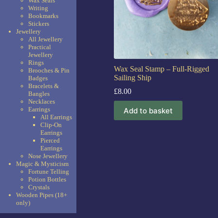
Wax Seals
Writing
Bookmarks
Stickers
Jewellery
All Jewellery
Practical
Jewellery
Rings
Wax Seal Stamp – Full-Rigged
Brooches & Pin
Sailing Ship
Badges
Bracelets &
£
8.00
Bangles
Necklaces
Earrings
Add to basket
All Earrings
Clip-On
Earrings
Pierced
Earrings
Nose Jewellery
Magic & Mysticism
Fortune Telling
Potion Bottles
Crystals
Wooden Pipes (18+
only)