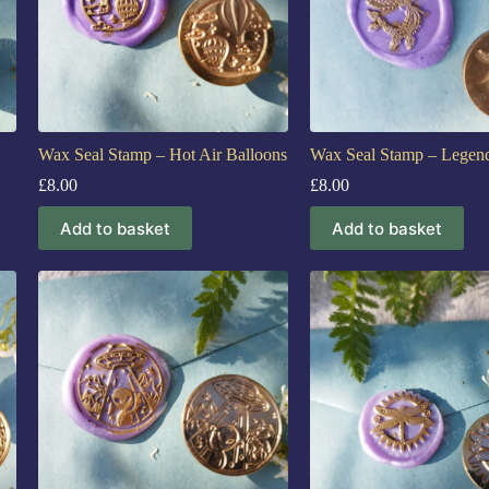
Wax Seal Stamp – Hot Air Balloons
Wax Seal Stamp – Legend
£
8.00
£
8.00
Add to basket
Add to basket