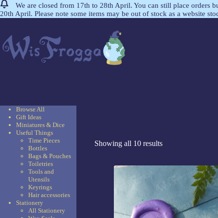
We are closed from 17th to 28th April. You can still place orders 
20th April. Please note some items may be out of stock as a website st
Browse All
Gift Ideas
Miniatures & Dice
Useful Things
Time Pieces
Showing all 10 results
Bottles
Bags & Pouches
Toiletries
Tools and
Utensils
Keyrings
Hair accessories
Stationery
All Stationery