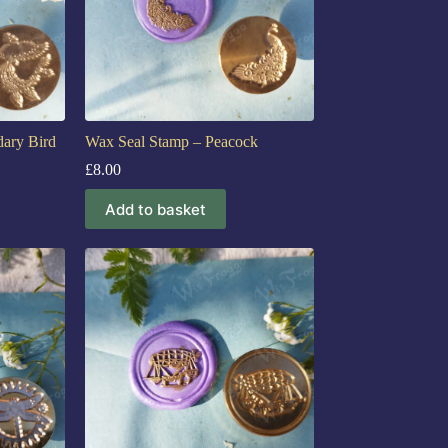
ary Bird
Wax Seal Stamp – Peacock
£
8.00
Add to basket