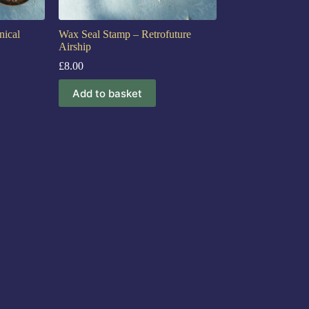
ical
Wax Seal Stamp – Retrofuture
Airship
£
8.00
Add to basket