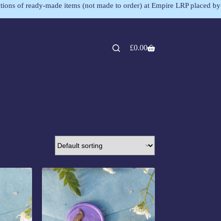
lections of ready-made items (not made to order) at Empire LRP placed by
£
0.00