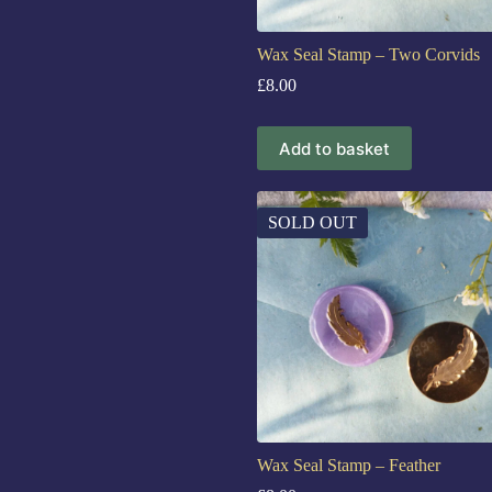
Wax Seal Stamp – Two Corvids
£
8.00
Add to basket
SOLD OUT
Wax Seal Stamp – Feather