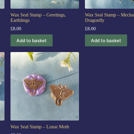
Wax Seal Stamp – Greetings,
Wax Seal Stamp – Mechan
Earthlings
Dragonfly
£
8.00
£
8.00
Add to basket
Add to basket
Wax Seal Stamp – Lunar Moth