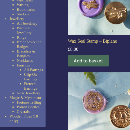
Wax Seals
Writing
Bookmarks
Stickers
Jewellery
All Jewellery
Practical
Jewellery
Rings
Wax Seal Stamp – Biplane
Brooches & Pin
Badges
£
8.00
Bracelets &
Bangles
Add to basket
Necklaces
Earrings
All Earrings
Clip-On
Earrings
Pierced
Earrings
Nose Jewellery
Magic & Mysticism
Fortune Telling
Potion Bottles
Crystals
Wooden Pipes (18+
only)