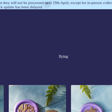
but they will not be processed until 29th April, except for in-person col
ock update has been delayed.
flying