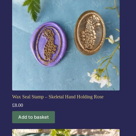
Wax Seal Stamp – Skeletal Hand Holding Rose
£
8.00
Add to basket