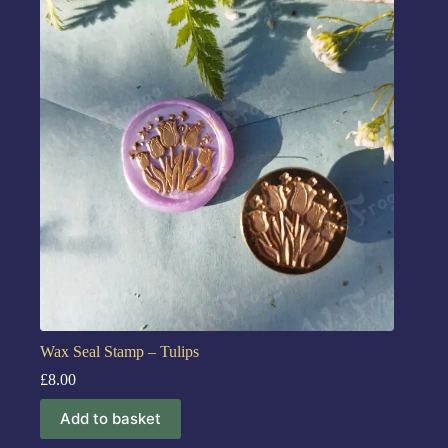
Wax Seal Stamp – Tulips
£
8.00
Add to basket