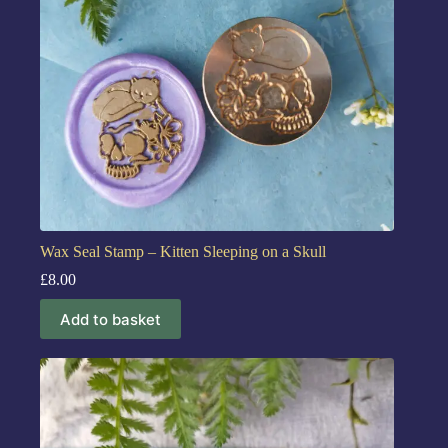
Wax Seal Stamp – Kitten Sleeping on a Skull
£
8.00
Add to basket