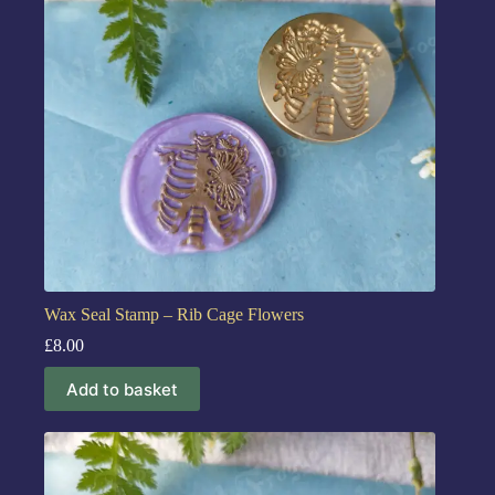
Wax Seal Stamp – Rib Cage Flowers
£
8.00
Add to basket