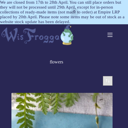
We are closed from 17th to 28th April. You can still place orders but
they will not be processed until 29th April, except for in-person
collections of ready-made items (not made to order) at Empire LRP
placed by 20th April. Please note some items may be out of stock as a
website stock update has been delayed.
flowers