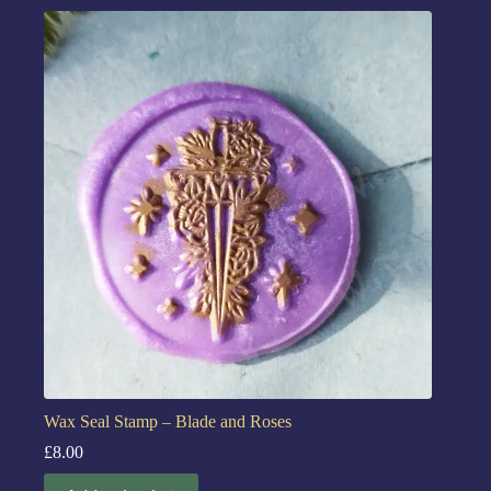
Wax Seal Stamp – Blade and Roses
£
8.00