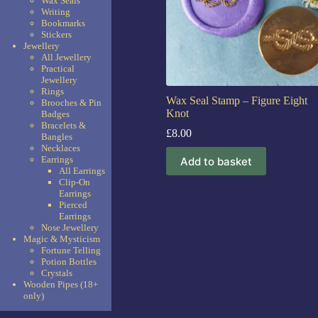
Wax Seals
Writing
Bookmarks
Stickers
Jewellery
All Jewellery
Practical
Jewellery
Rings
Wax Seal Stamp – Figure Eight
Brooches & Pin
Knot
Badges
Bracelets &
£
8.00
Bangles
Necklaces
Earrings
Add to basket
All Earrings
Clip-On
Earrings
Pierced
Earrings
Nose Jewellery
Magic & Mysticism
Fortune Telling
Potion Bottles
Crystals
Wooden Pipes (18+
only)