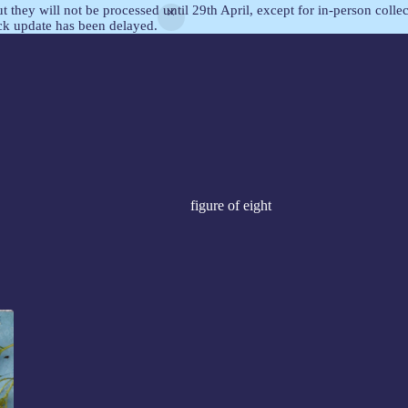
but they will not be processed until 29th April, except for in-person col
ock update has been delayed.
figure of eight