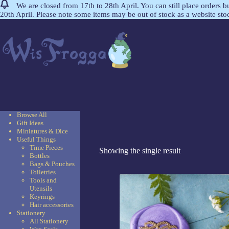
We are closed from 17th to 28th April. You can still place orders 
20th April. Please note some items may be out of stock as a website st
Browse All
Gift Ideas
Miniatures & Dice
Useful Things
Time Pieces
Showing the single result
Bottles
Bags & Pouches
Toiletries
Tools and
Utensils
Keyrings
Hair accessories
Stationery
All Stationery