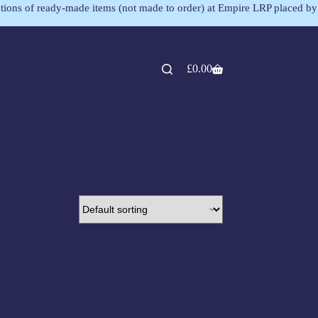
lections of ready-made items (not made to order) at Empire LRP placed by
£
0.00