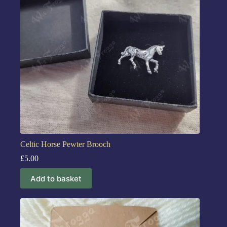
Celtic Horse Pewter Brooch
£
5.00
Add to basket