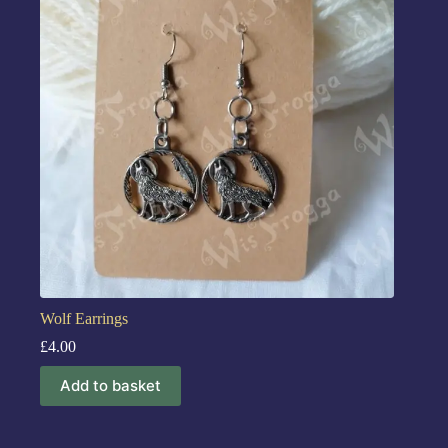
Wolf Earrings
£
4.00
Add to basket