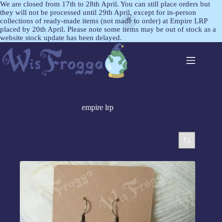
We are closed from 17th to 28th April. You can still place orders but
they will not be processed until 29th April, except for in-person
collections of ready-made items (not made to order) at Empire LRP
placed by 20th April. Please note some items may be out of stock as a
website stock update has been delayed.
empire lrp