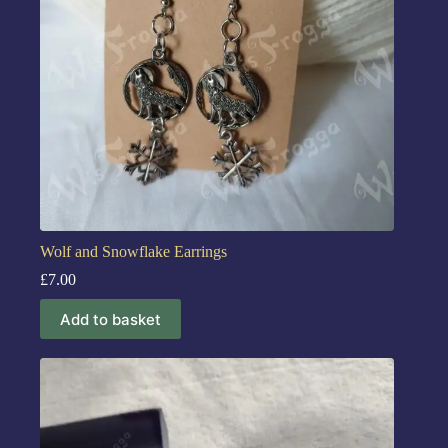
Wolf and Snowflake Earrings
£
7.00
Add to basket