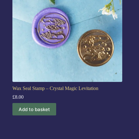
Wax Seal Stamp – Crystal Magic Levitation
£
8.00
Add to basket