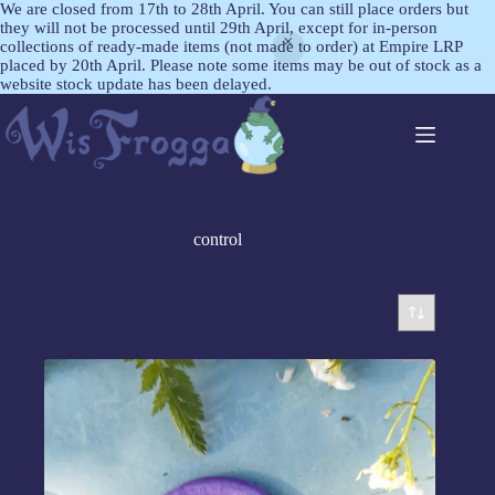
We are closed from 17th to 28th April. You can still place orders but
they will not be processed until 29th April, except for in-person
collections of ready-made items (not made to order) at Empire LRP
placed by 20th April. Please note some items may be out of stock as a
website stock update has been delayed.
control