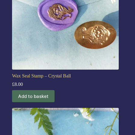
Wax Seal Stamp – Crystal Ball
£
8.00
Add to basket