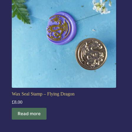
Wax Seal Stamp – Flying Dragon
£
8.00
Read more