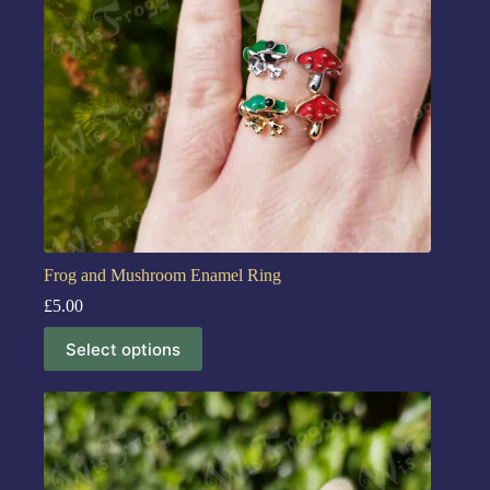
Frog and Mushroom Enamel Ring
£
5.00
Select options