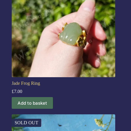
Jade Frog Ring
£
7.00
Add to basket
SOLD OUT