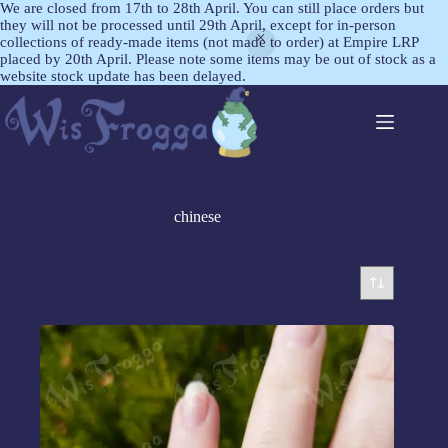
We are closed from 17th to 28th April. You can still place orders but
they will not be processed until 29th April, except for in-person
collections of ready-made items (not made to order) at Empire LRP
placed by 20th April. Please note some items may be out of stock as a
website stock update has been delayed.
chinese