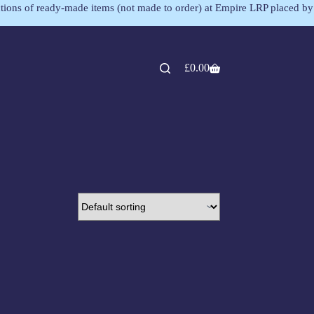
lections of ready-made items (not made to order) at Empire LRP placed by
£
0.00