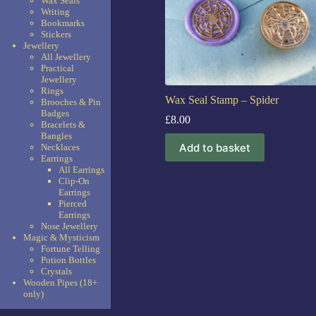
Wax Seals
Writing
Bookmarks
Stickers
Jewellery
All Jewellery
Practical
Jewellery
Rings
Wax Seal Stamp – Spider
Brooches & Pin
Badges
£
8.00
Bracelets &
Bangles
Add to basket
Necklaces
Earrings
All Earrings
Clip-On
Earrings
Pierced
Earrings
Nose Jewellery
Magic & Mysticism
Fortune Telling
Potion Bottles
Crystals
Wooden Pipes (18+
only)