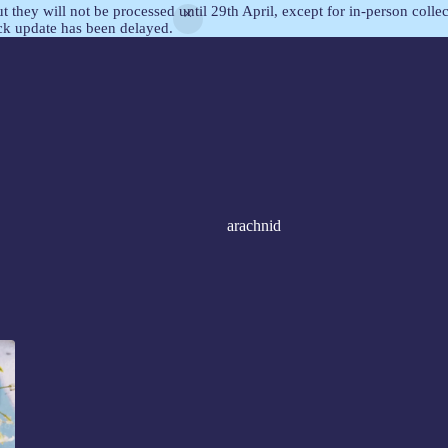
but they will not be processed until 29th April, except for in-person col
ock update has been delayed.
arachnid