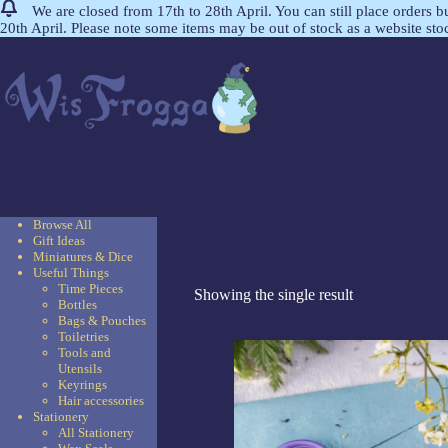
We are closed from 17th to 28th April. You can still place orders 
20th April. Please note some items may be out of stock as a website st
Browse All
Gift Ideas
Miniatures & Dice
Useful Things
Time Pieces
Showing the single result
Bottles
Bags & Pouches
Toiletries
Tools and
Utensils
Keyrings
Hair accessories
Stationery
All Stationery