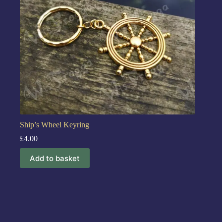
Ship’s Wheel Keyring
£
4.00
Add to basket