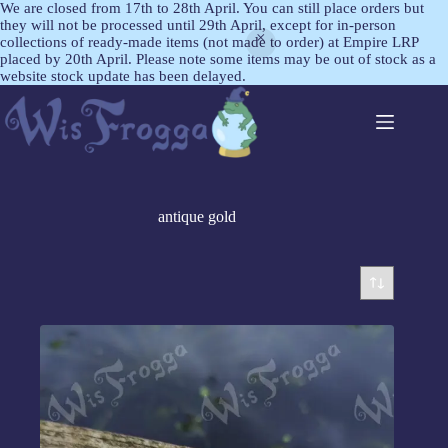
We are closed from 17th to 28th April. You can still place orders but
they will not be processed until 29th April, except for in-person
collections of ready-made items (not made to order) at Empire LRP
placed by 20th April. Please note some items may be out of stock as a
website stock update has been delayed.
antique gold